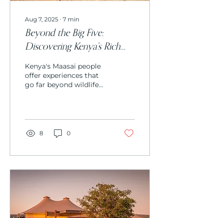
Aug 7, 2025
∙
7
min
Beyond the Big Five:
Discovering Kenya's Rich
Maasai Culture and
Kenya's Maasai people
Traditions
offer experiences that
go far beyond wildlife
viewing. From learning
ancient warrior
traditions and
participating in
traditional ceremonies
8
0
to understanding
sustainable livestock
practices and
witnessing intricate
beadwork artistry,
Maasai culture provides
profound insights into
living harmoniously
with both wildlife and