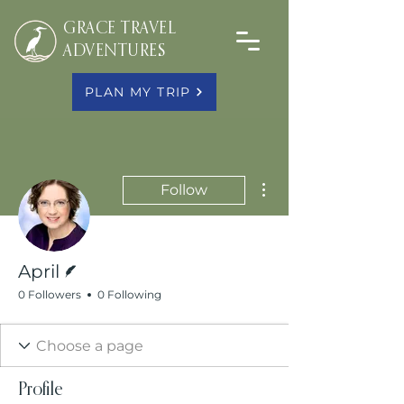
GRACE TRAVEL
ADVENTURES
PLAN MY TRIP
More actions
Follow
Writer
April
0 Followers
0 Following
Profile