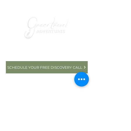
YOUR ROMANTIC AFRICAN
ADVENTURE AWAITS
SCHEDULE YOUR FREE DISCOVERY CALL
+1 832-225-1288
Seabrook, TX 77586
© 2025 GRACE TRAVEL ADVENTURES | ALL
RIGHTS RESERVED | DESIGNED BY
TRAVEL
MARKETING & MEDIA
PRIVACY POLICY
|
TERMS and CONDITIONS