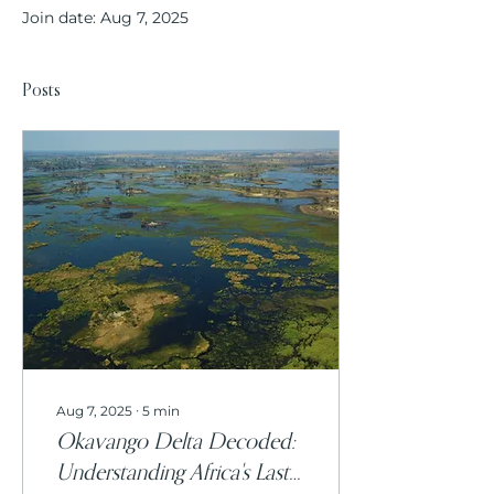
Join date: Aug 7, 2025
Posts
Aug 7, 2025
∙
5
min
Okavango Delta Decoded:
Understanding Africa's Last