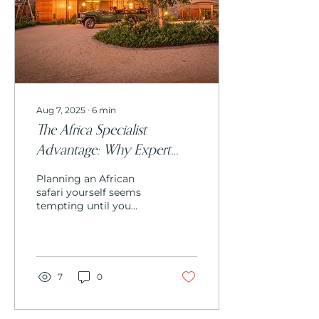
harsh landscapes for
over a thousand years.
Aug 7, 2025
∙
6
min
The Africa Specialist
Advantage: Why Expert
Knowledge Beats DIY
Planning an African
Travel Planning
safari yourself seems
tempting until you
realize the complexity
involved. From
understanding seasonal
wildlife patterns to
navigating lodge
7
0
availability and cultural
protocols, an Africa
specialist transforms